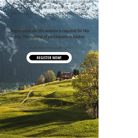
to you. Your choice determines the length of your personal
trip. Important: if you're traveling by train, don't forget to
reserve a bicycle space. Otherwise, they won't let you on.
Seriously.
Registration via this website is required for this
trip. The number of participants is limited.
Images: Niels Oberson aka the Legend
REGISTER NOW!