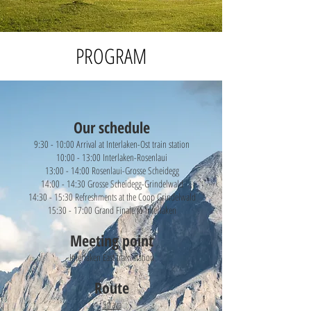
PROGRAM
Our schedule
9:30 - 10:00 Arrival at Interlaken-Ost train station
10:00 - 13:00 Interlaken-Rosenlaui
13:00 - 14:00 Rosenlaui-Grosse Scheidegg
14:00 - 14:30 Grosse Scheidegg-Grindelwald
14:30 - 15:30 Refreshments at the Coop Grindelwald
15:30 - 17:00 Grand Finale to Interlaken
Meeting point
Interlaken East train station
Route
Strava