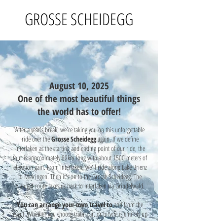
GROSSE SCHEIDEGG
August 10, 2025
One of the most beautiful things
the world has to offer!
After a year's break, we're taking you on this unforgettable
ride over the
Grosse Scheidegg
again. If we define
Interlaken as the starting and ending point of our ride, the
tour is approximately 80km long with about 1500 meters of
elevation gain. From Interlaken, we'll ride along Lake Brienz
to Meiringen. Then it's on to the Grosse Scheidegg. The
planned route takes us back to Interlaken via Grindelwald.
You can arrange your own travel
to
and from the
event. Whether you choose train, car, or bicycle is entirely up