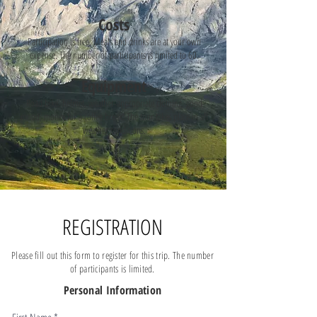
Costs
Participation is free. Meals and drinks are at your own
expense. The number of participants is limited to 60.
Equipment
Road bike, helmet, weather-appropriate clothing, good
mood, money for a coffee break. The tour takes place in all
weather conditions.
REGISTRATION
Please fill out this form to register for this trip. The number
of participants is limited.
Personal Information