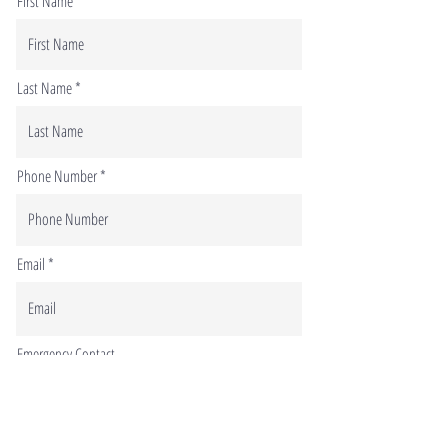
First Name
Last Name
Phone Number
Email
Emergency Contact
Phone number of your emergency contact