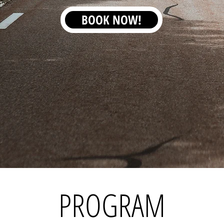
BOOK NOW!
PROGRAM