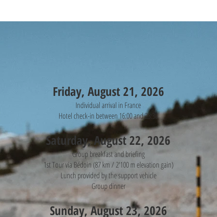
Friday, August 21, 2026
Individual arrival in France
Hotel check-in between 16:00 and 23:30
Saturday, August 22, 2026
Group breakfast and briefing
1st Tour via Bédoin (87 km / 2'100 m elevation gain)
Lunch provided by the support vehicle
Group dinner
Sunday, August 23, 2026