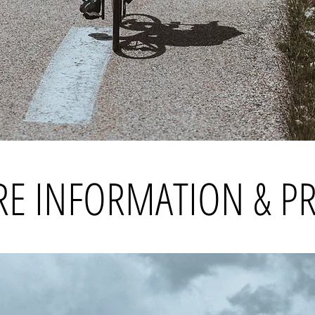
E INFORMATION & PR